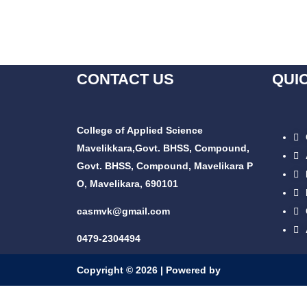
CONTACT US
QUI
College of Applied Science
Mavelikkara,
Govt. BHSS, Compound,
Govt. BHSS, Compound, Mavelikara P
O, Mavelikara, 690101
casmvk@gmail.com
0479-2304494
Copyright © 2026 | Powered by