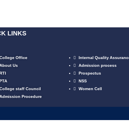
CK LINKS
College Office
Internal Quality Assuranc
About Us
Admission process
RTI
Prospectus
PTA
NSS
College staff Council
Women Cell
Admission Procedure