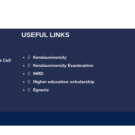
USEFUL LINKS
Keralauniversity
e Cell
Keralauniversity Examination
IHRD
Higher education scholarship
Egrantz