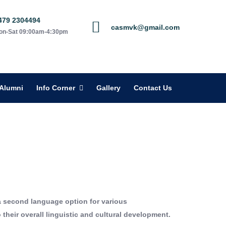
479 2304494
casmvk@gmail.com
on-Sat 09:00am-4:30pm
Alumni
Info Corner
Gallery
Contact Us
a second language option for various
heir overall linguistic and cultural development.