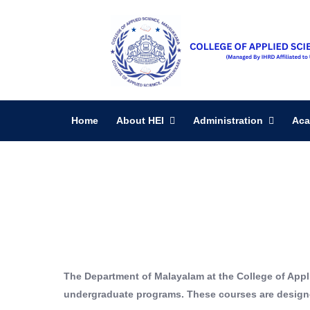
Home
About HEI
Administration
Aca
The Department of Malayalam at the College of Appl
undergraduate programs. These courses are designed 