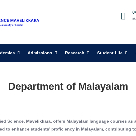
0
M
demics
Admissions
Research
Student Life
Department of Malayalam
ied Science, Mavelikkara, offers Malayalam language courses as 
to enhance students’ proficiency in Malayalam, contributing to t