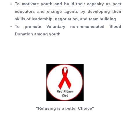
To motivate youth and build their capacity as peer
educators and change agents by developing their
skills of leadership, negotiation, and team building
To promote Voluntary non-remunerated Blood
Donation among youth
"Refusing is a better Choice"