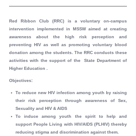
Red Ribbon Club (RRC) is a voluntary on-campus
intervention implemented in MSSW aimed at creating
awareness about the high risk perception and
preventing HIV as well as promoting voluntary blood
donation among the students. The RRC conducts these
activities with the support of the State Department of
Higher Education .
Objectives
:
To reduce new HIV infection among youth by raising
their risk perception through awareness of Sex,
Sexuality and HIV & AIDS
To induce among youth the spirit to help and
support People Living with HIV/AIDS (PLHIV) thereby
reducing stigma and discrimination against them.