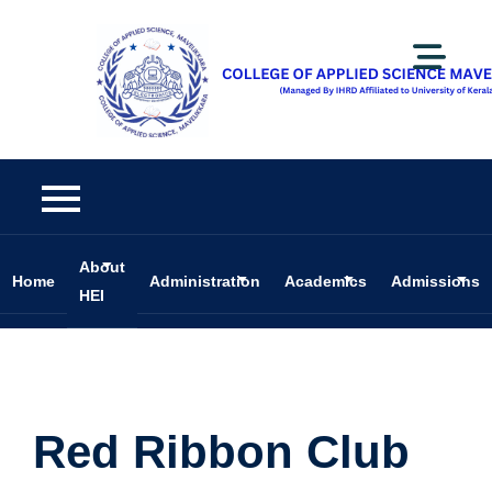
About
Home
Administration
Academics
Admissions
HEI
Red Ribbon Club
Red Ribbon Club