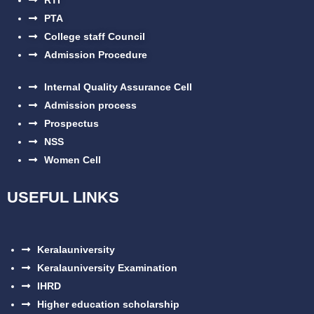
PTA
College staff Council
Admission Procedure
Internal Quality Assurance Cell
Admission process
Prospectus
NSS
Women Cell
USEFUL LINKS
Keralauniversity
Keralauniversity Examination
IHRD
Higher education scholarship