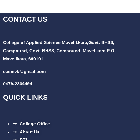
CONTACT US
College of Applied Science Mavelikkara,
Govt. BHSS,
Compound, Govt. BHSS, Compound, Mavelikara P O,
Mavelikara, 690101
casmvk@gmail.com
0479-2304494
QUICK LINKS
College Office
About Us
RTI